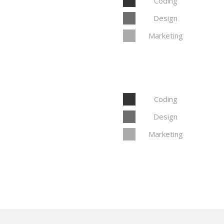
Coding
Design
Marketing
Coding
Design
Marketing