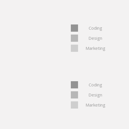
Coding
Design
Marketing
Coding
Design
Marketing