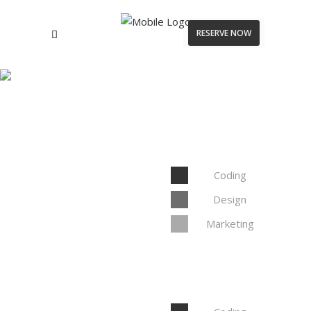
RESERVE NOW
Doughnut Pie Chart
Coding
Design
Marketing