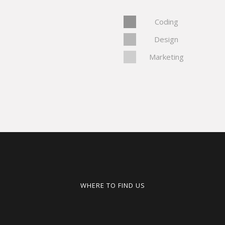
Coding
Design
Marketing
WHERE TO FIND US