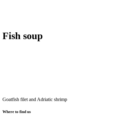
Fish soup
Goatfish filet and Adriatic shrimp
Where to find us