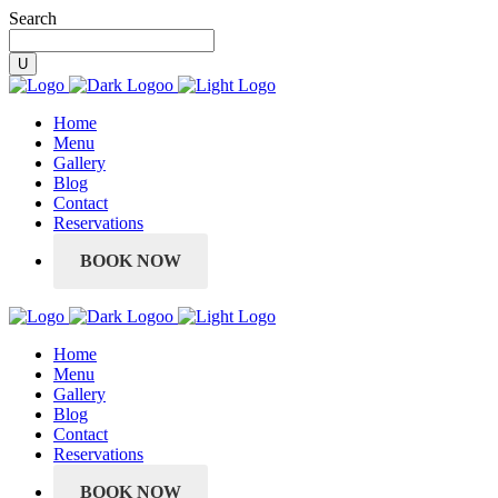
Search
Home
Menu
Gallery
Blog
Contact
Reservations
BOOK NOW
Home
Menu
Gallery
Blog
Contact
Reservations
BOOK NOW