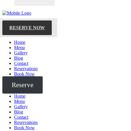
RESERVE NOW
Home
Menu
Gallery
Blog
Contact
Reservations
Book Now
Reserve
Home
Menu
Gallery
Blog
Contact
Reservations
Book Now