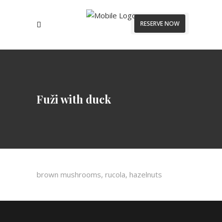
RESERVE NOW
Fuži with duck
brown mushrooms, rucola, hazelnuts