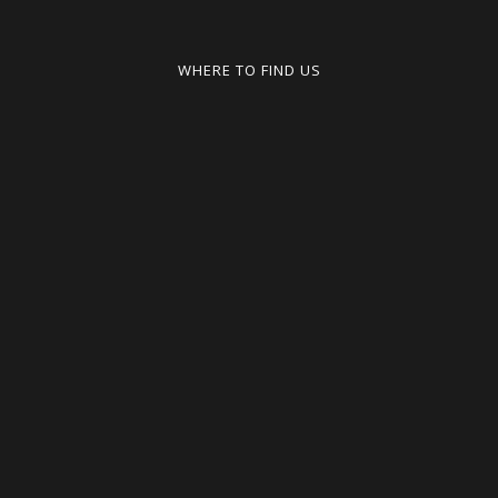
WHERE TO FIND US