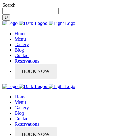
Search
Home
Menu
Gallery
Blog
Contact
Reservations
BOOK NOW
Home
Menu
Gallery
Blog
Contact
Reservations
BOOK NOW