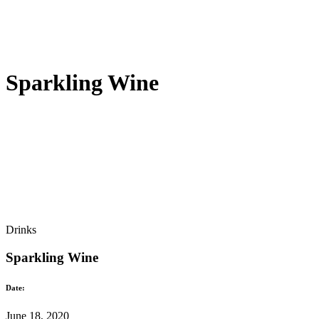
Sparkling Wine
Drinks
Sparkling Wine
Date:
June 18, 2020