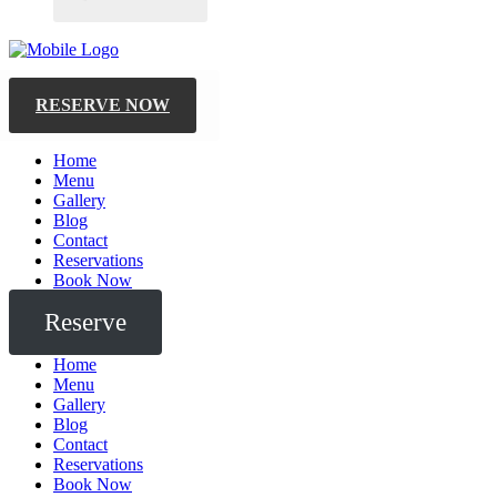
RESERVE NOW
Home
Menu
Gallery
Blog
Contact
Reservations
Book Now
Reserve
Home
Menu
Gallery
Blog
Contact
Reservations
Book Now