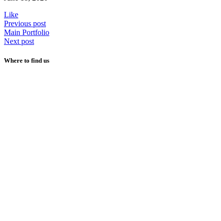
Like
Previous post
Main Portfolio
Next post
Where to find us