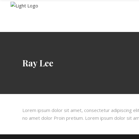
HOME
MENU
Ray Lee
Lorem ipsum dolor sit amet, consectetur adipiscing elit
no amet dolor Proin pretium. Lorem ipsum dolor sit amet