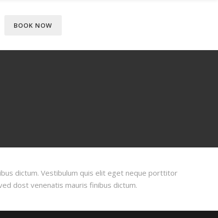
BOOK NOW
ibus dictum. Vestibulum quis elit eget neque porttitor
oved dost venenatis mauris finibus dictum.