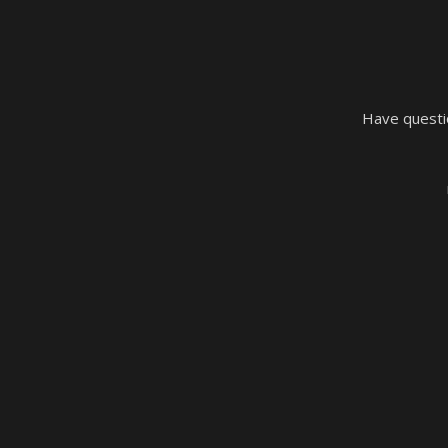
Have questio