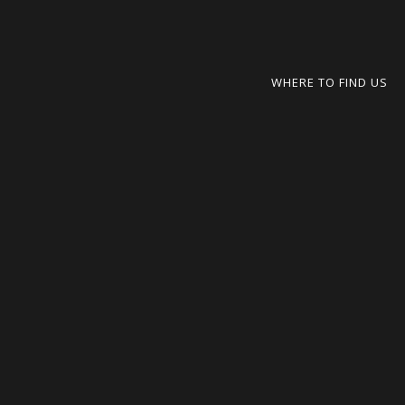
WHERE TO FIND US