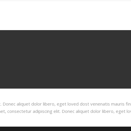
GALLERY
BLOG
CONTACT
RESERVATIONS
. Donec aliquet dolor libero, eget loved dost venenatis mauris fin
, consectetur adipiscing elit. Donec aliquet dolor libero, eget l