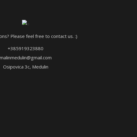
ns? Please feel free to contact us. :)
+385919323880
malinmedulin@gmail.com
Osipovica 3c, Medulin