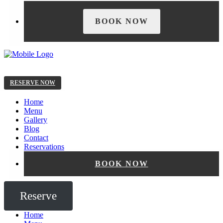
BOOK NOW
RESERVE NOW
Home
Menu
Gallery
Blog
Contact
Reservations
BOOK NOW
Reserve
Home