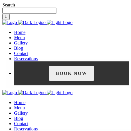
Search
Home
Menu
Gallery
Blog
Contact
Reservations
BOOK NOW
Home
Menu
Gallery
Blog
Contact
Reservations