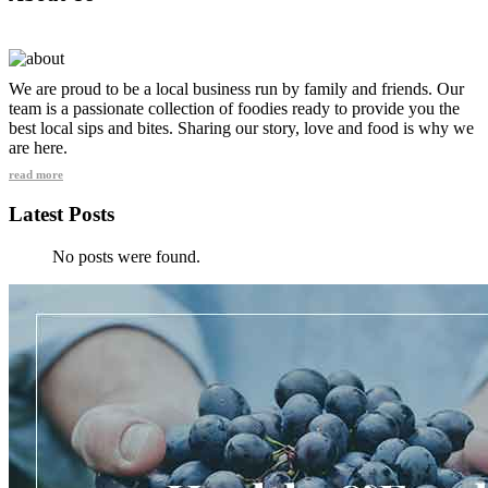
We are proud to be a local business run by family and friends. Our
team is a passionate collection of foodies ready to provide you the
best local sips and bites. Sharing our story, love and food is why we
are here.
read more
Latest Posts
No posts were found.