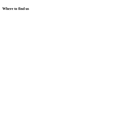
Where to find us