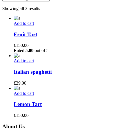
Showing all 3 results
Add to cart
Fruit Tart
£
150.00
Rated
5.00
out of 5
Add to cart
Italian spaghetti
£
29.00
Add to cart
Lemon Tart
£
150.00
About Us