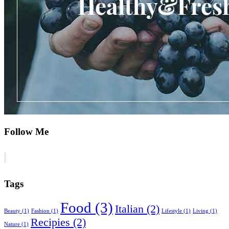
Follow Me
Tags
Food
(3)
Italian
(2)
Beauty
(1)
Fashion
(1)
Lifestyle
(1)
Living
(1)
Recipies
(2)
Nature
(1)