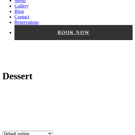
Menu
Gallery
Blog
Contact
Reservations
BOOK NOW
Dessert