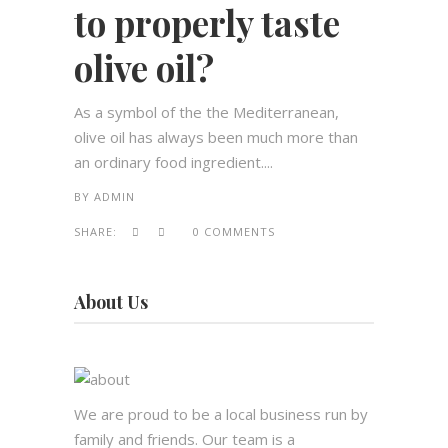
to properly taste
olive oil?
As a symbol of the the Mediterranean,
olive oil has always been much more than
an ordinary food ingredient....
BY
ADMIN
SHARE:
0 COMMENTS
About Us
We are proud to be a local business run by
family and friends. Our team is a