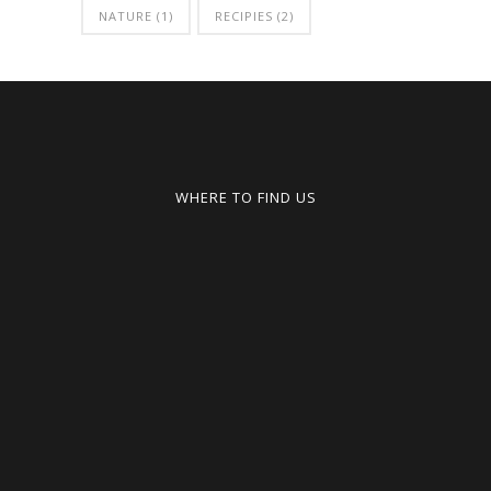
NATURE
(1)
RECIPIES
(2)
WHERE TO FIND US