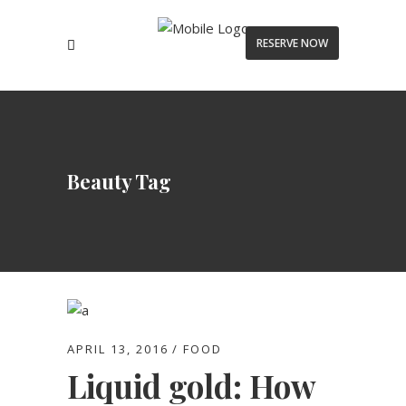
RESERVE NOW
Beauty Tag
APRIL 13, 2016
FOOD
Liquid gold: How