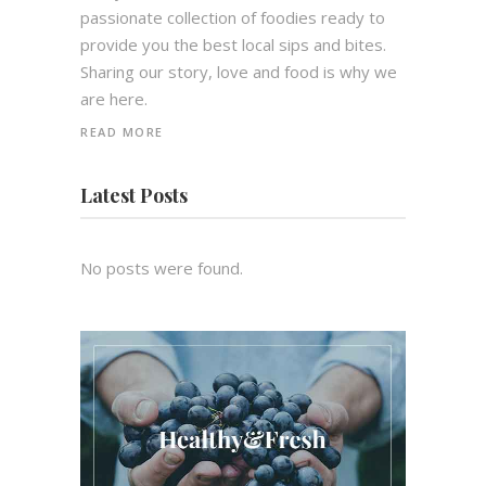
passionate collection of foodies ready to
provide you the best local sips and bites.
Sharing our story, love and food is why we
are here.
READ MORE
Latest Posts
No posts were found.