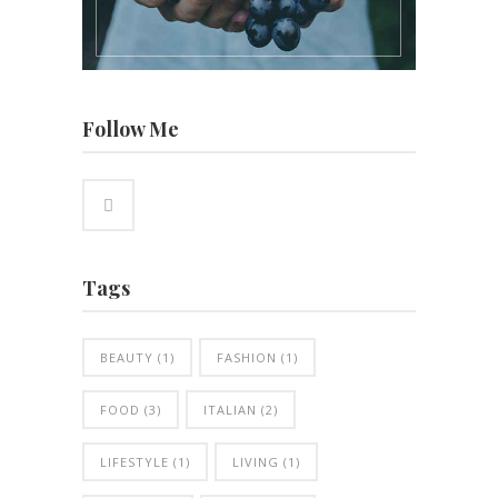
Follow Me
Tags
BEAUTY
(1)
FASHION
(1)
FOOD
(3)
ITALIAN
(2)
LIFESTYLE
(1)
LIVING
(1)