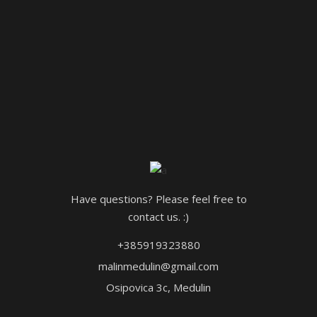
Have questions? Please feel free to
contact us. :)
+385919323880
malinmedulin@gmail.com
Osipovica 3c, Medulin