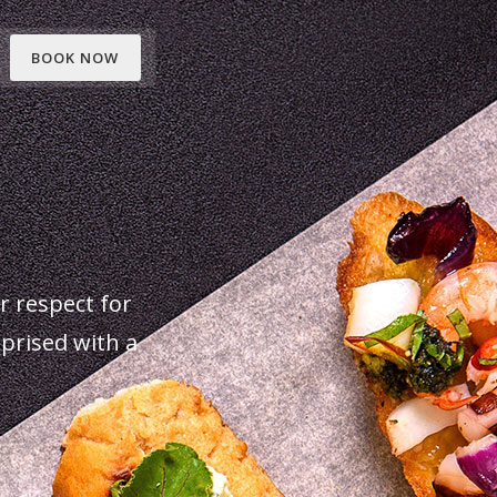
BOOK NOW
ur respect for
rprised with a