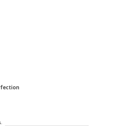
fection
G.