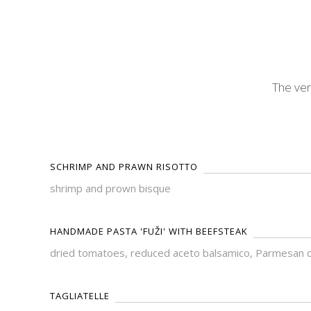
The ver
SCHRIMP AND PRAWN RISOTTO
shrimp and prown bisque
HANDMADE PASTA 'FUŽI' WITH BEEFSTEAK
dried tomatoes, reduced aceto balsamico, Parmesan 
TAGLIATELLE