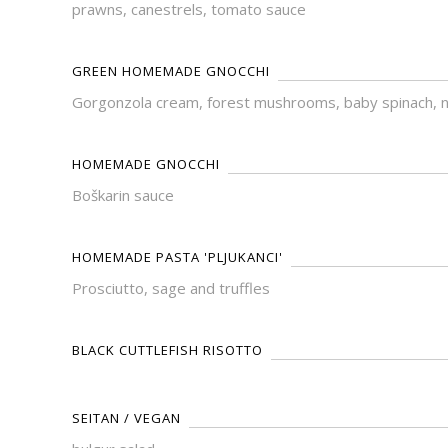
prawns, canestrels, tomato sauce
GREEN HOMEMADE GNOCCHI
Gorgonzola cream, forest mushrooms, baby spinach, 
HOMEMADE GNOCCHI
Boškarin sauce
HOMEMADE PASTA 'PLJUKANCI'
Prosciutto, sage and truffles
BLACK CUTTLEFISH RISOTTO
SEITAN / VEGAN