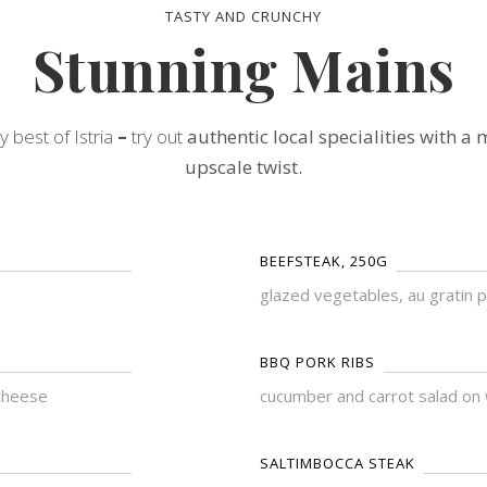
TASTY AND CRUNCHY
Stunning Mains
y best of Istria
–
try out
authentic local specialities with a
upscale twist.
BEEFSTEAK, 250G
glazed vegetables, au gratin 
BBQ PORK RIBS
cheese
cucumber and carrot salad on 
SALTIMBOCCA STEAK