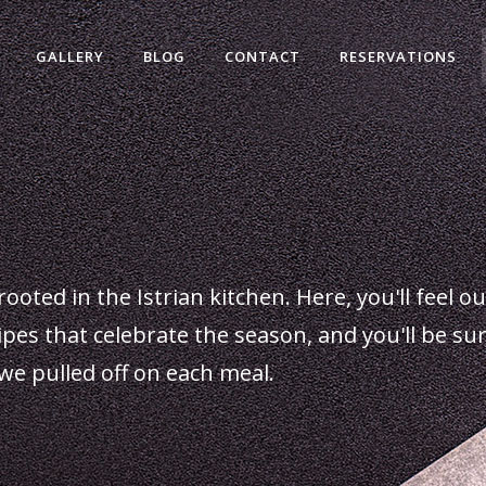
GALLERY
BLOG
CONTACT
RESERVATIONS
rooted in the Istrian kitchen. Here, you'll feel o
cipes that celebrate the season, and you'll be su
we pulled off on each meal.