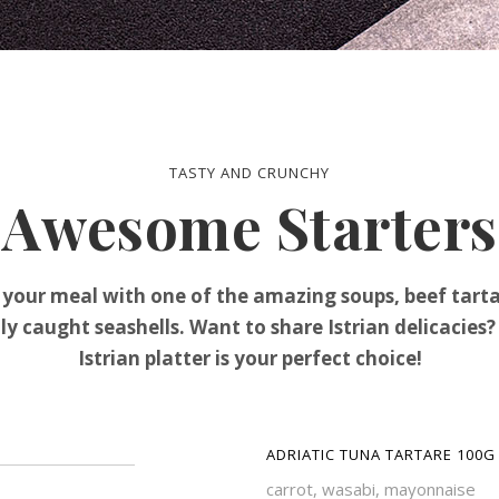
TASTY AND CRUNCHY
Awesome Starters
 your meal with one of the amazing soups, beef tarta
ly caught seashells. Want to share Istrian delicacies
Istrian platter is your perfect choice!
ADRIATIC TUNA TARTARE 100G
carrot, wasabi, mayonnaise