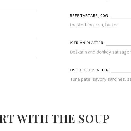
BEEF TARTARE, 90G
toasted focaccia, butter
ISTRIAN PLATTER
Boškarin and donkey sausage wi
FISH COLD PLATTER
Tuna pate, savory sardines, sa
RT WITH THE SOUP