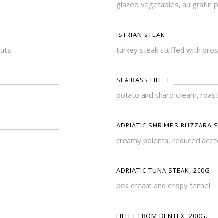
glazed vegetables, au gratin 
ISTRIAN STEAK
nuts
turkey steak stuffed with pro
SEA BASS FILLET
potato and chard cream, roast
ADRIATIC SHRIMPS BUZZARA S
creamy polenta, reduced acet
ADRIATIC TUNA STEAK, 200G.
pea cream and crispy fennel
FILLET FROM DENTEX, 200G.