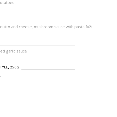
potatoes
sciutto and cheese, mushroom sauce with pasta fuži
ed garlic sauce
TYLE, 250G
o