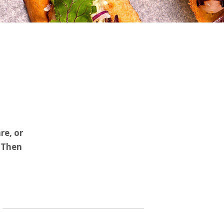
re, or
? Then