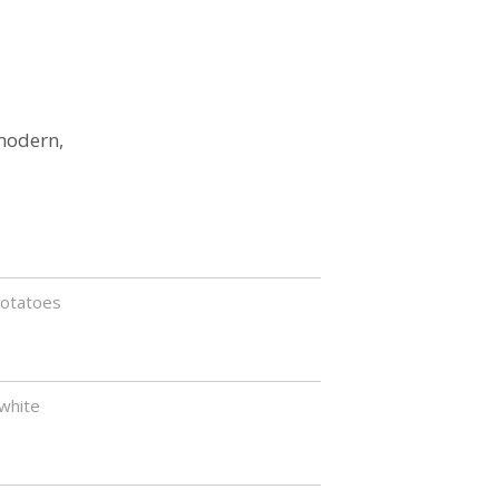
 modern,
potatoes
white