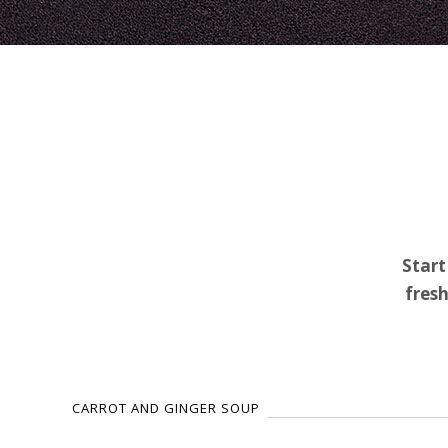
Start
fresh
CARROT AND GINGER SOUP