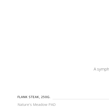
A sympho
FLANK STEAK, 250G.
Nature's Meadow PAD