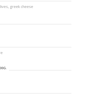
olives, greek cheese
re
00G.