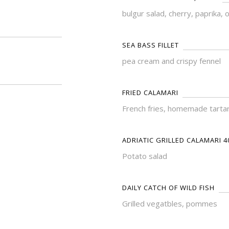
bulgur salad, cherry, paprika, 
SEA BASS FILLET
pea cream and crispy fennel
FRIED CALAMARI
French fries, homemade tarta
ADRIATIC GRILLED CALAMARI 4
Potato salad
DAILY CATCH OF WILD FISH
Grilled vegatbles, pommes