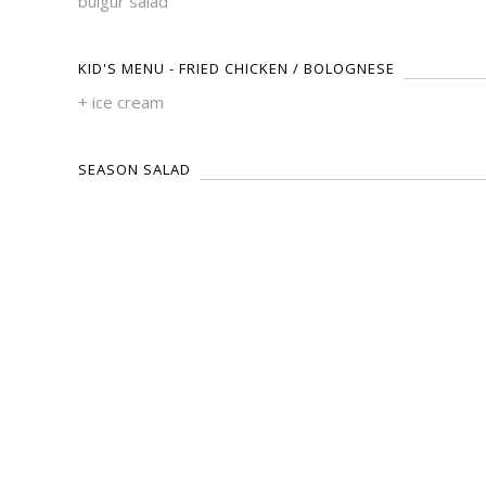
bulgur salad
KID'S MENU - FRIED CHICKEN / BOLOGNESE
+ ice cream
SEASON SALAD