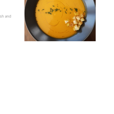
esh and