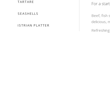
TARTARE
For a star
SEASHELLS
Beef, fish 
delicious, 
ISTRIAN PLATTER
Refreshing 