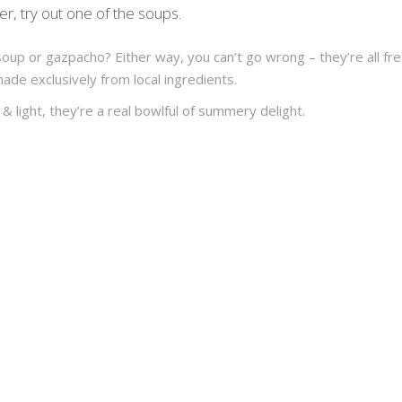
ter, try out one of the soups.
soup or gazpacho? Either way, you can’t go wrong – they’re all fr
made exclusively from local ingredients.
& light, they’re a real bowlful of summery delight.