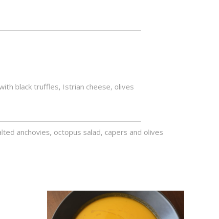
th black truffles, Istrian cheese, olives
lted anchovies, octopus salad, capers and olives