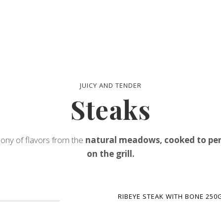
JUICY AND TENDER
Steaks
ny of flavors from the
natural meadows, cooked to per
on the grill.
RIBEYE STEAK WITH BONE 250