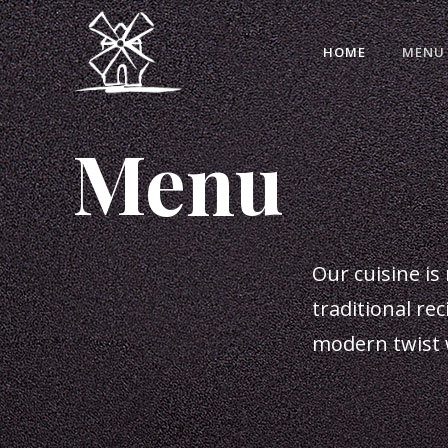
HOME
MENU
Menu
Our cuisine is 
traditional re
modern twist 