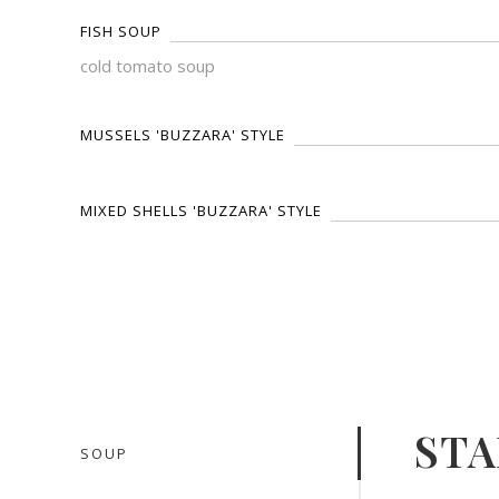
FISH SOUP
cold tomato soup
MUSSELS 'BUZZARA' STYLE
MIXED SHELLS 'BUZZARA' STYLE
STA
SOUP