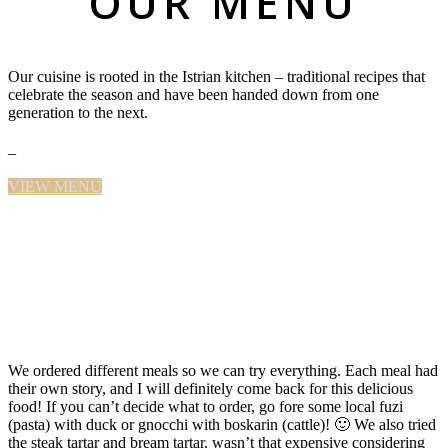
OUR MENU
Our cuisine is rooted in the Istrian kitchen – traditional recipes that
celebrate the season and have been handed down from one
generation to the next.
–
VIEW MENU
We ordered different meals so we can try everything. Each meal had
their own story, and I will definitely come back for this delicious
food! If you can’t decide what to order, go fore some local fuzi
(pasta) with duck or gnocchi with boskarin (cattle)! 🙂 We also tried
the steak tartar and bream tartar, wasn’t that expensive considering