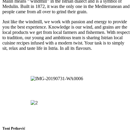
Malin means ‘’windmill’’ in the Istrian dialect and is a symbol of
Medulin. Built in 1872,
it was the only one in the Mediterranean and
people came from all over to grind their grain.
Just like the windmill, we work with passion and energy to provide
you the best experience. Knowledge is our wind, and grains are the
local products we get from local farmers and fishermen. With respect
to tradition, our young and ambitious team is sharing Istrian local
cuisine recipes infused with a modern twist. Your task is to simply
sit, relax and taste life in Istria. In all its flavours.
Toni Petković