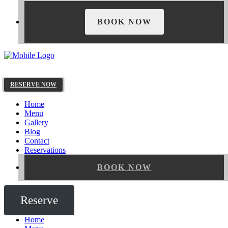
BOOK NOW
RESERVE NOW
Home
Menu
Gallery
Blog
Contact
Reservations
BOOK NOW
Reserve
Home