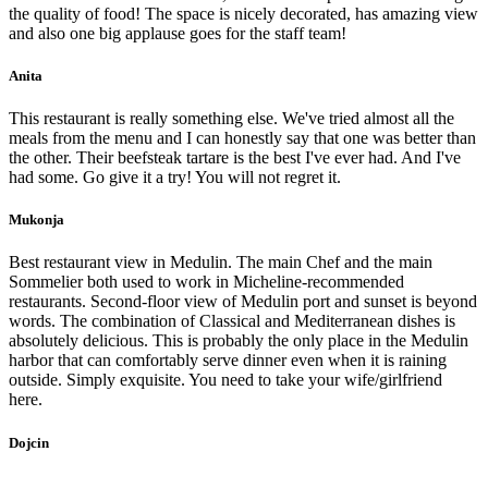
the quality of food! The space is nicely decorated, has amazing view
and also one big applause goes for the staff team!
Anita
This restaurant is really something else. We've tried almost all the
meals from the menu and I can honestly say that one was better than
the other. Their beefsteak tartare is the best I've ever had. And I've
had some. Go give it a try! You will not regret it.
Mukonja
Best restaurant view in Medulin. The main Chef and the main
Sommelier both used to work in Micheline-recommended
restaurants. Second-floor view of Medulin port and sunset is beyond
words. The combination of Classical and Mediterranean dishes is
absolutely delicious. This is probably the only place in the Medulin
harbor that can comfortably serve dinner even when it is raining
outside. Simply exquisite. You need to take your wife/girlfriend
here.
Dojcin