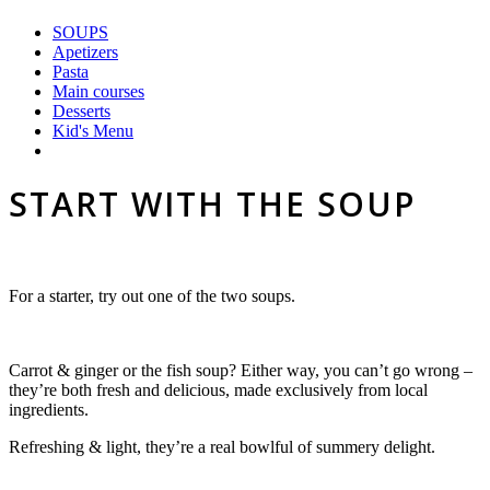
SOUPS
Apetizers
Pasta
Main courses
Desserts
Kid's Menu
START WITH THE SOUP
For a starter, try out one of the two soups.
Carrot & ginger or the fish soup? Either way, you can’t go wrong –
they’re both fresh and delicious, made exclusively from local
ingredients.
Refreshing &
light, they’re a real bowlful of summery delight.