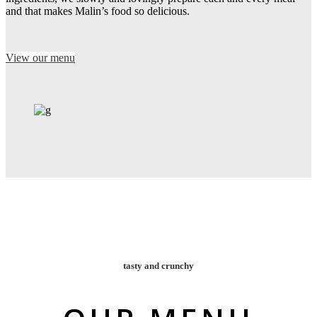
and that makes Malin’s food so delicious.
View our menu
tasty and crunchy