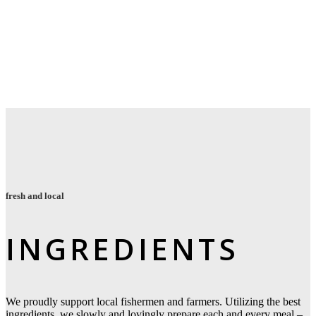
fresh and local
INGREDIENTS
We proudly support local fishermen and farmers.
Utilizing the best
ingredients, we slowly and lovingly prepare each and every meal
–