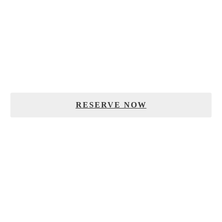
RESERVATIONS
To reserve your table, please fill out the form below.
RESERVE NOW