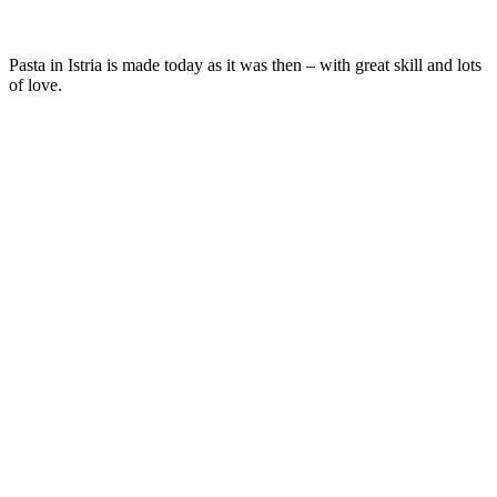
Pasta in Istria is made today as it was then – with great skill and lots
of love.
Istrian pasta is made of flour and eggs and prepared by the recipes of
Istrian grandmas:
pljukanci
by rubbing between palms and
fuži
by
cutting into strips cut diagonally and placed over each other.
If you love pasta, you’ll be delighted with the Malin menu, because
you’ll get to try some of the best pasta recipes on the peninsula.
Yum!
MAIN DISHES