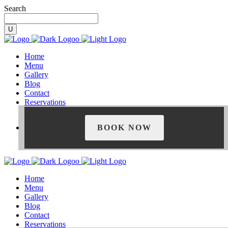
Search
Home
Menu
Gallery
Blog
Contact
Reservations
BOOK NOW
Home
Menu
Gallery
Blog
Contact
Reservations