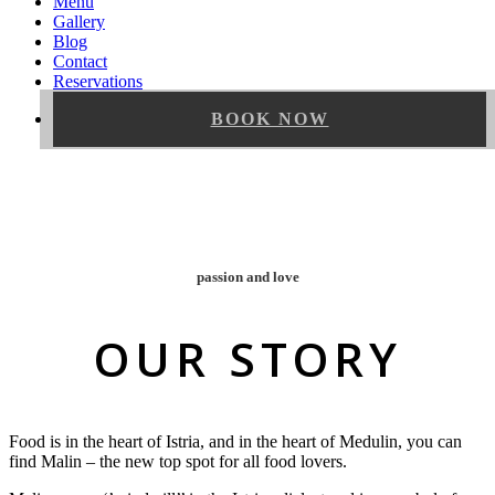
Menu
Gallery
Blog
Contact
Reservations
BOOK NOW
passion and love
OUR STORY
Food is in the heart of Istria, and in the heart of Medulin, you can
find Malin – the new top spot for all food lovers.