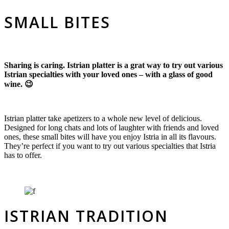
SMALL BITES
Sharing is caring. Istrian platter is a grat way to try out various
Istrian specialties with your loved ones – with a glass of good
wine. 😉
Istrian platter take apetizers to a whole new level of delicious.
Designed for long chats and lots of laughter with friends and loved
ones, these small bites will have you enjoy Istria in all its flavours.
They’re perfect if you want to try out various specialties that Istria
has to offer.
ISTRIAN TRADITION