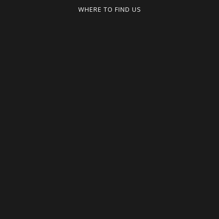
WHERE TO FIND US