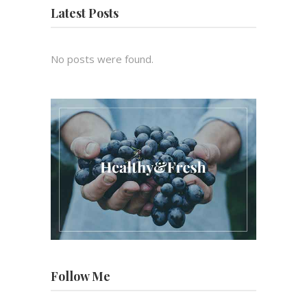
Latest Posts
No posts were found.
Follow Me