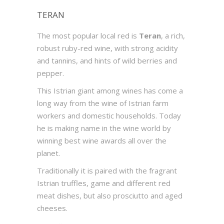
TERAN
The most popular local red is
Teran
, a rich,
robust ruby-red wine, with strong acidity
and tannins, and hints of wild berries and
pepper.
This Istrian giant among wines has come a
long way from the wine of Istrian farm
workers and domestic households. Today
he is making name in the wine world by
winning best wine awards all over the
planet.
Traditionally it is paired with the fragrant
Istrian truffles, game and different red
meat dishes, but also prosciutto and aged
cheeses.