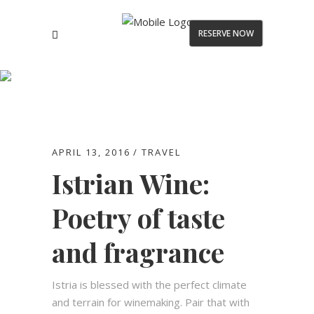
RESERVE NOW
Blog
APRIL 13, 2016
TRAVEL
Istrian Wine:
Poetry of taste
and fragrance
Istria is blessed with the perfect climate
and terrain for winemaking. Pair that with