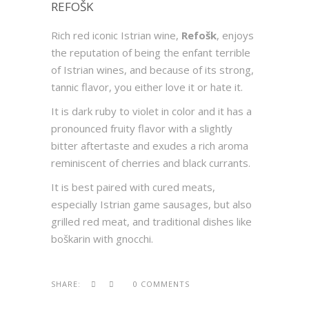
REFOŠK
Rich red iconic Istrian wine,
Refošk
, enjoys
the reputation of being the enfant terrible
of Istrian wines, and because of its strong,
tannic flavor, you either love it or hate it.
It is dark ruby to violet in color and it has a
pronounced fruity flavor with a slightly
bitter aftertaste and exudes a rich aroma
reminiscent of cherries and black currants.
It is best paired with cured meats,
especially Istrian game sausages, but also
grilled red meat, and traditional dishes like
boškarin with gnocchi.
SHARE:
0 COMMENTS