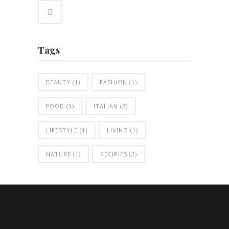
Tags
BEAUTY
(1)
FASHION
(1)
FOOD
(3)
ITALIAN
(2)
LIFESTYLE
(1)
LIVING
(1)
NATURE
(1)
RECIPIES
(2)