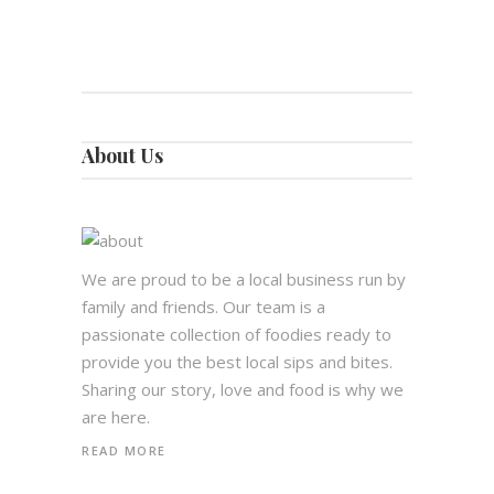
About Us
We are proud to be a local business run by
family and friends. Our team is a
passionate collection of foodies ready to
provide you the best local sips and bites.
Sharing our story, love and food is why we
are here.
READ MORE