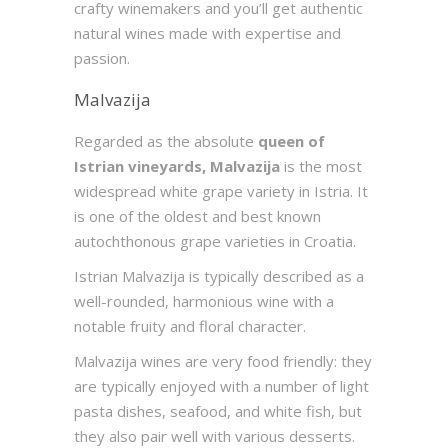
crafty winemakers and you’ll get authentic
natural wines made with expertise and
passion.
Malvazija
Regarded as the absolute
queen of
Istrian vineyards, Malvazija
is the most
widespread white grape variety in Istria. It
is one of the oldest and best known
autochthonous grape varieties in Croatia.
Istrian Malvazija is typically described as a
well-rounded, harmonious wine with a
notable fruity and floral character.
Malvazija wines are very food friendly: they
are typically enjoyed with a number of light
pasta dishes, seafood, and white fish, but
they also pair well with various desserts.